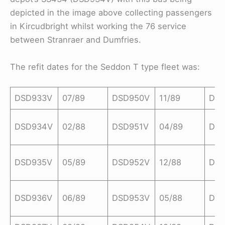
depicted in the image above collecting passengers
in Kircudbright whilst working the 76 service
between Stranraer and Dumfries.
The refit dates for the Seddon T type fleet was:
DSD933V
07/89
DSD950V
11/89
DS
DSD934V
02/88
DSD951V
04/89
DSD
DSD935V
05/89
DSD952V
12/88
DS
DSD936V
06/89
DSD953V
05/88
DS