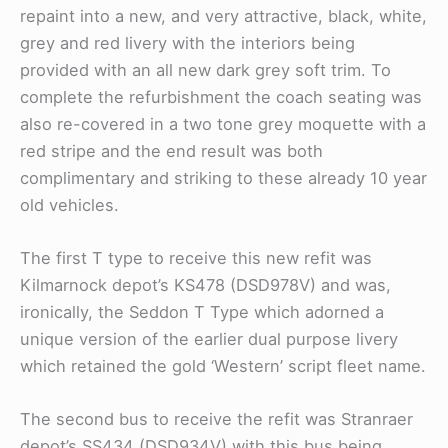
repaint into a new, and very attractive, black, white,
grey and red livery with the interiors being
provided with an all new dark grey soft trim. To
complete the refurbishment the coach seating was
also re-covered in a two tone grey moquette with a
red stripe and the end result was both
complimentary and striking to these already 10 year
old vehicles.
The first T type to receive this new refit was
Kilmarnock depot’s KS478 (DSD978V) and was,
ironically, the Seddon T Type which adorned a
unique version of the earlier dual purpose livery
which retained the gold ‘Western’ script fleet name.
The second bus to receive the refit was Stranraer
depot’s SS434 (DSD934V) with this bus being