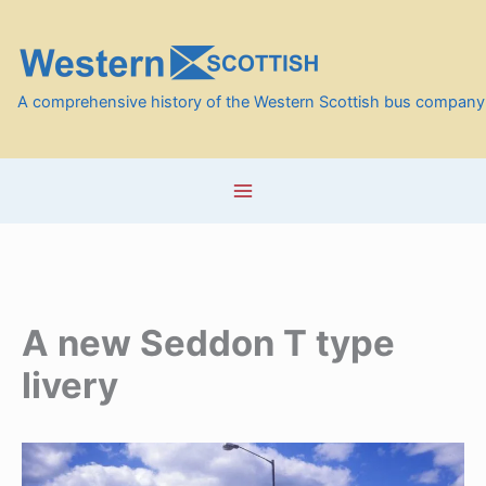
Skip
to
content
A comprehensive history of the Western Scottish bus company
A new Seddon T type
livery