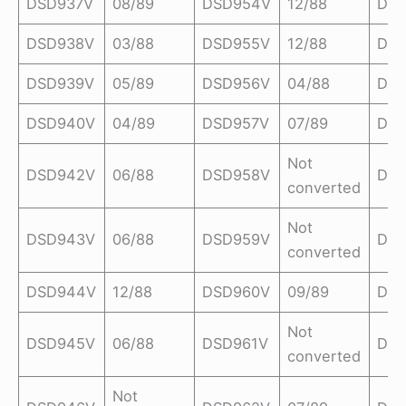
DSD937V
08/89
DSD954V
12/88
DSD
DSD938V
03/88
DSD955V
12/88
DSD
DSD939V
05/89
DSD956V
04/88
DSD
DSD940V
04/89
DSD957V
07/89
DSD
Not
DSD942V
06/88
DSD958V
DSD
converted
Not
DSD943V
06/88
DSD959V
DSD
converted
DSD944V
12/88
DSD960V
09/89
DSD
Not
DSD945V
06/88
DSD961V
DSD
converted
Not