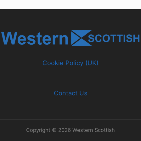
Cookie Policy (UK)
Contact Us
Copyright © 2026 Western Scottish