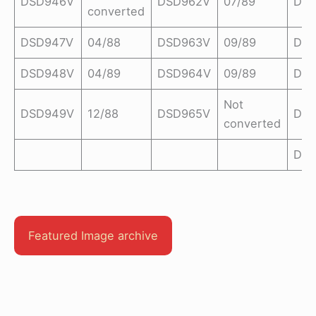
DSD946V
DSD962V
07/89
DSD
converted
DSD947V
04/88
DSD963V
09/89
DSD
DSD948V
04/89
DSD964V
09/89
DS
Not
DSD949V
12/88
DSD965V
DSD
converted
DS
Featured Image archive