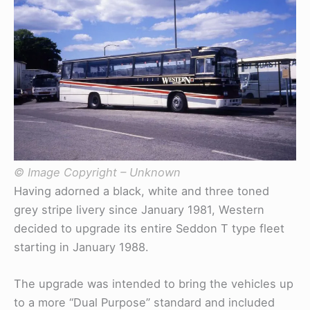
© Image Copyright – Unknown
Having adorned a black, white and three toned
grey stripe livery since January 1981, Western
decided to upgrade its entire Seddon T type fleet
starting in January 1988.
The upgrade was intended to bring the vehicles up
to a more “Dual Purpose” standard and included