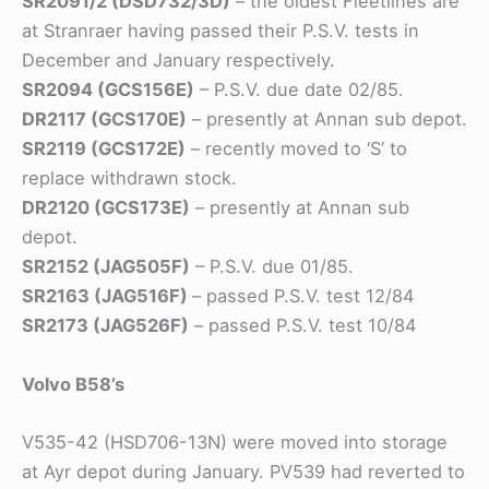
SR2091/2 (DSD732/3D)
– the oldest Fleetlines are
at Stranraer having passed their P.S.V. tests in
December and January respectively.
SR2094 (GCS156E)
– P.S.V. due date 02/85.
DR2117 (GCS170E)
– presently at Annan sub depot.
SR2119 (GCS172E)
– recently moved to ‘S’ to
replace withdrawn stock.
DR2120 (GCS173E)
– presently at Annan sub
depot.
SR2152 (JAG505F)
– P.S.V. due 01/85.
SR2163 (JAG516F)
– passed P.S.V. test 12/84
SR2173 (JAG526F)
– passed P.S.V. test 10/84
Volvo B58’s
V535-42 (HSD706-13N) were moved into storage
at Ayr depot during January. PV539 had reverted to