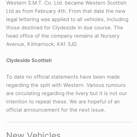
Western S.M.T. Co. Ltd. became Western Scottish
Ltd as from February 4th. From that date the new
legal lettering was applied to all vehicles, including
those destined for Clydeside in due course. The
head office of the company remains at Nursery
Avenue, Kilmarnock, KA1 3JD.
Clydeside Scottish
To date no official statements have been made
regarding the split with Western. Various rumours
are circulating regarding the livery but it is not our
intention to repeat these. We are hopeful of an
official announcement for the next issue.
New Vehicles