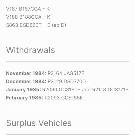
V187 B187CGA – K
V188 B188CGA – K
S863 BSD863T – E (ex D)
Withdrawals
November 1984:
R2164 JAG517F
December 1984:
R2129 DSD770D
January 1985:
R2099 GCS160E and R2118 GCS171E
February 1985:
R2093 GCS155E
Surplus Vehicles