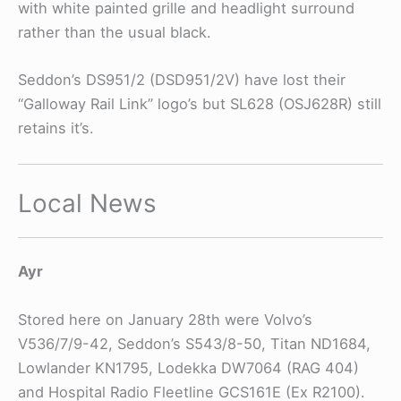
with white painted grille and headlight surround
rather than the usual black.
Seddon’s DS951/2 (DSD951/2V) have lost their
“Galloway Rail Link” logo’s but SL628 (OSJ628R) still
retains it’s.
Local News
Ayr
Stored here on January 28th were Volvo’s
V536/7/9-42, Seddon’s S543/8-50, Titan ND1684,
Lowlander KN1795, Lodekka DW7064 (RAG 404)
and Hospital Radio Fleetline GCS161E (Ex R2100).