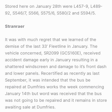
Stored here on January 28th were L457-9, L489-
92, S546/7, S566, S575/6, S580/2 and S594/5.
Stranraer
It was with much regret that we learned of the
demise of the last 33′ Fleetline in January. The
vehicle concerned, SR2099 (GCS160E), received
accident damage early in January resulting in a
shattered windscreen and damage to it’s front dash
and lower panels. Recertified as recently as last
September, it was intended that the bus be
repaired at Dumfries works the week commencing
January 14th but word was received that the bus
was not going to be repaired and it remains in store
awaiting sale at Dumfries.