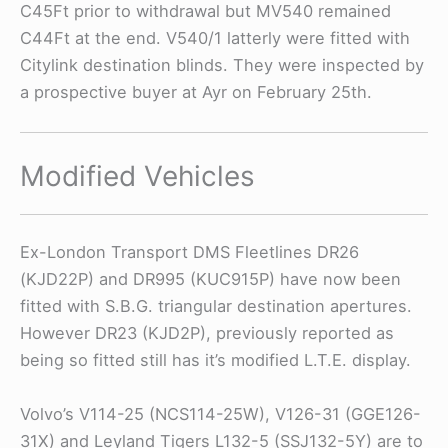
C45Ft prior to withdrawal but MV540 remained
C44Ft at the end. V540/1 latterly were fitted with
Citylink destination blinds. They were inspected by
a prospective buyer at Ayr on February 25th.
Modified Vehicles
Ex-London Transport DMS Fleetlines DR26
(KJD22P) and DR995 (KUC915P) have now been
fitted with S.B.G. triangular destination apertures.
However DR23 (KJD2P), previously reported as
being so fitted still has it’s modified L.T.E. display.
Volvo’s V114-25 (NCS114-25W), V126-31 (GGE126-
31X) and Leyland Tigers L132-5 (SSJ132-5Y) are to