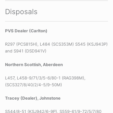
Disposals
PVS Dealer (Carlton)
R297 (PCS815H), L484 (SCS353M) S545 (KSJ943P)
and S941 (DSD941V)
Northern Scottish, Aberdeen
L457, L458-9/71/3/5-6/80-1 (RAG398M),
(SCS327/8/40/2/4-5/9-50M)
Tracey (Dealer), Johnstone
S544/8-51 (KSJ942/6-9P), S559-61/9-72/5/7/80