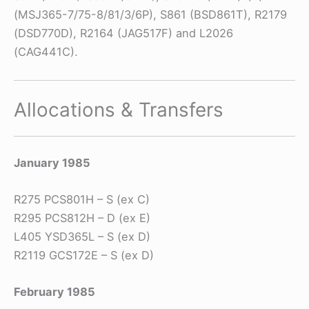
(MSJ365-7/75-8/81/3/6P), S861 (BSD861T), R2179
(DSD770D), R2164 (JAG517F) and L2026
(CAG441C).
Allocations & Transfers
January 1985
R275 PCS801H – S (ex C)
R295 PCS812H – D (ex E)
L405 YSD365L – S (ex D)
R2119 GCS172E – S (ex D)
February 1985