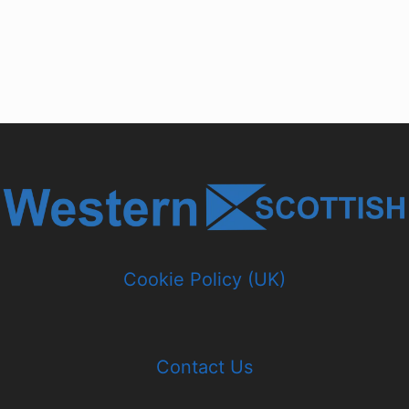
Cookie Policy (UK)
Contact Us