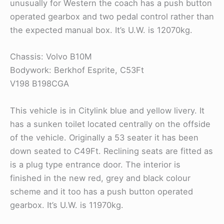
unusually for Western the coach has a push button
operated gearbox and two pedal control rather than
the expected manual box. It’s U.W. is 12070kg.
Chassis: Volvo B10M
Bodywork: Berkhof Esprite, C53Ft
V198 B198CGA
This vehicle is in Citylink blue and yellow livery. It
has a sunken toilet located centrally on the offside
of the vehicle. Originally a 53 seater it has been
down seated to C49Ft. Reclining seats are fitted as
is a plug type entrance door. The interior is
finished in the new red, grey and black colour
scheme and it too has a push button operated
gearbox. It’s U.W. is 11970kg.