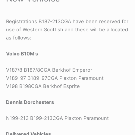
Registrations B187-213CGA have been reserved for
use of Western Scottish and these will be allocated
as follows:
Volvo B10M’s
V187/8 B187/8CGA Berkhof Emperor
V189-97 B189-97CGA Plaxton Paramount
V198 B198CGA Berkhof Esprite
Dennis Dorchesters
N199-213 B199-213CGA Plaxton Paramount
Delivered Vehicles