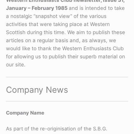
January – February 1985
and is intended to take
a nostalgic “snapshot view” of the various
activities that were taking place at Western
Scottish during this time. We aim to publish these
articles on a regular basis and, as always, we
would like to thank the Western Enthusiasts Club
for allowing us to publish their superb material on
our site.
Company News
Company Name
As part of the re-originisation of the S.B.G.