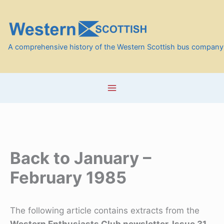
Skip
to
content
A comprehensive history of the Western Scottish bus company
Back to January –
February 1985
The following article contains extracts from the
Western Enthusiasts Club newsletter, Issue 31,