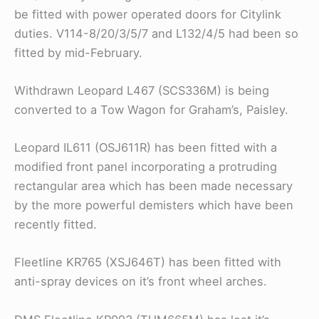
be fitted with power operated doors for Citylink
duties. V114-8/20/3/5/7 and L132/4/5 had been so
fitted by mid-February.
Withdrawn Leopard L467 (SCS336M) is being
converted to a Tow Wagon for Graham’s, Paisley.
Leopard IL611 (OSJ611R) has been fitted with a
modified front panel incorporating a protruding
rectangular area which has been made necessary
by the more powerful demisters which have been
recently fitted.
Fleetline KR765 (XSJ646T) has been fitted with
anti-spray devices on it’s front wheel arches.