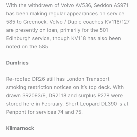
With the withdrawn of Volvo AV536, Seddon AS971
has been making regular appearances on service
585 to Greenock. Volvo / Duple coaches KV118/127
are presently on loan, primarily for the 501
Edinburgh service, though KV118 has also been
noted on the 585.
Dumfries
Re-roofed DR26 still has London Transport
smoking restriction notices on it’s top deck. With
drawn SR2093/9, DR2118 and surplus R278 were
stored here in February. Short Leopard DL390 is at
Penpont for services 74 and 75.
Kilmarnock