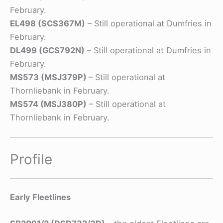
February.
EL498 (SCS367M)
– Still operational at Dumfries in
February.
DL499 (GCS792N)
– Still operational at Dumfries in
February.
MS573 (MSJ379P)
– Still operational at
Thornliebank in February.
MS574 (MSJ380P)
– Still operational at
Thornliebank in February.
Profile
Early Fleetlines