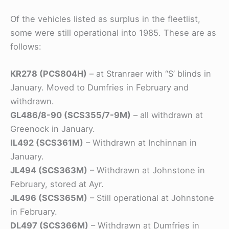
Of the vehicles listed as surplus in the fleetlist,
some were still operational into 1985. These are as
follows:
KR278 (PCS804H)
– at Stranraer with “S’ blinds in
January. Moved to Dumfries in February and
withdrawn.
GL486/8-90 (SCS355/7-9M)
– all withdrawn at
Greenock in January.
IL492 (SCS361M)
– Withdrawn at Inchinnan in
January.
JL494 (SCS363M)
– Withdrawn at Johnstone in
February, stored at Ayr.
JL496 (SCS365M)
– Still operational at Johnstone
in February.
DL497 (SCS366M)
– Withdrawn at Dumfries in