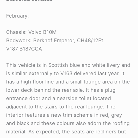
February:
Chassis: Volvo B10M
Bodywork: Berkhof Emperor, CH48/12Ft
V187 B187CGA
This vehicle is in Scottish blue and white livery and
is similar externally to V163 delivered last year. It
has a high floor line and a small lounge area on the
lower deck behind the rear axle. It has a plug
entrance door and a nearside toilet located
adjacent to the stairs to the rear lounge. The
interior features a new trim scheme in red, grey
and black and these colours also adorn the roofing
material. As expected, the seats are recliners but