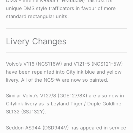
DMS Fleetline KR993 (THM665M) has lost it’s
unique DMS style trafficators in favour of more
standard rectangular units.
Livery Changes
Volvo’s V116 (NCS116W) and V121-5 (NCS121-5W)
have been repainted into Citylink blue and yellow
livery. All of the NCS-W are now so painted.
Similar Volvo’s V127/8 (GGE127/8X) are also now in
Citylink livery as is Leyland Tiger / Duple Goldliner
SL132 (SSJ132Y).
Seddon AS944 (DSD944V) has appeared in service