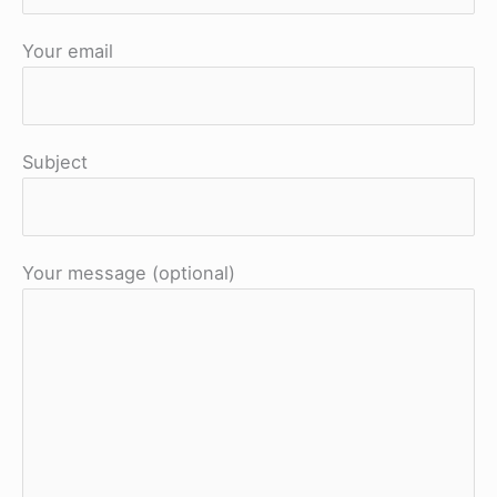
Your email
Subject
Your message (optional)