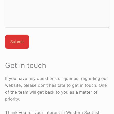
Get in touch
If you have any questions or queries, regarding our
website, please don’t hesitate to get in touch. One
of the team will get back to you as a matter of
priority.
Thank you for your interest in Western Scottish