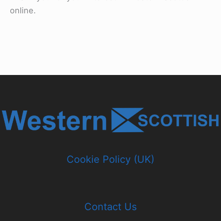
online.
Cookie Policy (UK)
Contact Us