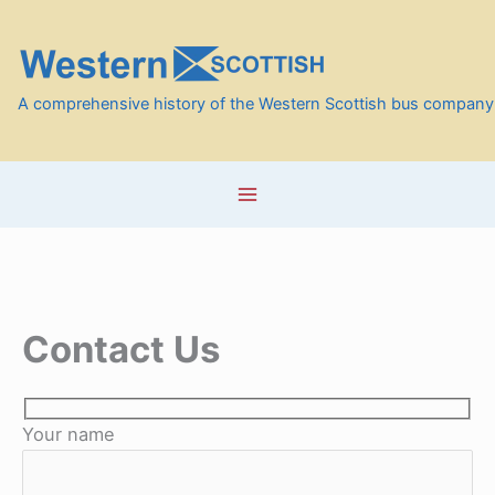
Skip
to
content
A comprehensive history of the Western Scottish bus company
Contact Us
Your name