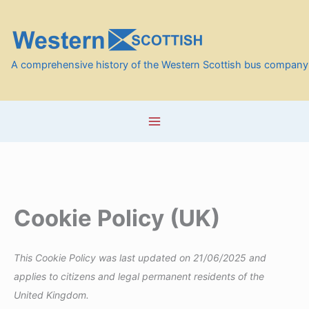
Skip
to
content
A comprehensive history of the Western Scottish bus company
Cookie Policy (UK)
This Cookie Policy was last updated on 21/06/2025 and
applies to citizens and legal permanent residents of the
United Kingdom.