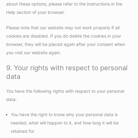
about these options, please refer to the instructions in the
Help section of your browser.
Please note that our website may not work properly if all
cookies are disabled. If you do delete the cookies in your
browser, they will be placed again after your consent when
you visit our website again.
9. Your rights with respect to personal
data
You have the following rights with respect to your personal
data:
You have the right to know why your personal data is
needed, what will happen to it, and how long it will be
retained for.