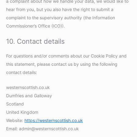
a complaint about how we handle your data, we would like to
hear from you, but you also have the right to submit a
complaint to the supervisory authority (the Information
Commissioner’s Office (ICO)).
10. Contact details
For questions and/or comments about our Cookie Policy and
this statement, please contact us by using the following
contact details:
westernscottish.co.uk
Dumfries and Galloway
Scotland
United Kingdom
Website:
https://westernscottish.co.uk
Email:
admin@
westernscottish.co.uk