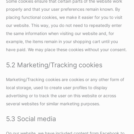
Some cookies ensure that certain parts of the website work
properly and that your user preferences remain known. By
placing functional cookies, we make it easier for you to visit
our website. This way, you do not need to repeatedly enter
the same information when visiting our website and, for
example, the items remain in your shopping cart until you
have paid. We may place these cookies without your consent.
5.2 Marketing/Tracking cookies
Marketing/Tracking cookies are cookies or any other form of
local storage, used to create user profiles to display
advertising or to track the user on this website or across
several websites for similar marketing purposes.
5.3 Social media
On our website, we have included content from Facebook to