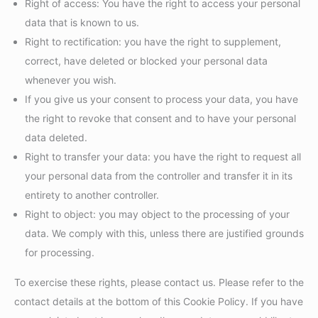
Right of access: You have the right to access your personal
data that is known to us.
Right to rectification: you have the right to supplement,
correct, have deleted or blocked your personal data
whenever you wish.
If you give us your consent to process your data, you have
the right to revoke that consent and to have your personal
data deleted.
Right to transfer your data: you have the right to request all
your personal data from the controller and transfer it in its
entirety to another controller.
Right to object: you may object to the processing of your
data. We comply with this, unless there are justified grounds
for processing.
To exercise these rights, please contact us. Please refer to the
contact details at the bottom of this Cookie Policy. If you have