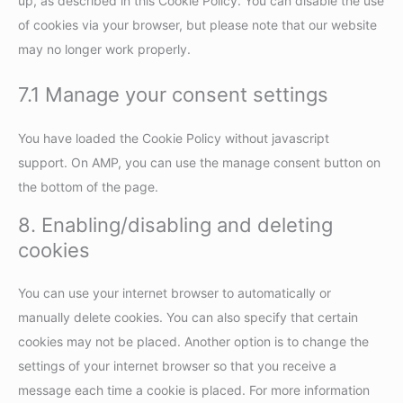
up, as described in this Cookie Policy. You can disable the use
of cookies via your browser, but please note that our website
may no longer work properly.
7.1 Manage your consent settings
You have loaded the Cookie Policy without javascript
support. On AMP, you can use the manage consent button on
the bottom of the page.
8. Enabling/disabling and deleting
cookies
You can use your internet browser to automatically or
manually delete cookies. You can also specify that certain
cookies may not be placed. Another option is to change the
settings of your internet browser so that you receive a
message each time a cookie is placed. For more information