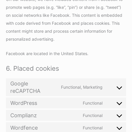
promote web pages (e.g. “like”, “pin”) or share (e.g. “tweet”)
on social networks like Facebook. This content is embedded
with code derived from Facebook and places cookies. This
content might store and process certain information for
personalized advertising.
Facebook are located in the United States.
6. Placed cookies
Google
Functional, Marketing
reCAPTCHA
Consent
to
WordPress
Functional
Consent
service
to
Complianz
google-
Functional
Consent
service
recaptcha
to
Wordfence
Functional
wordpress
Consent