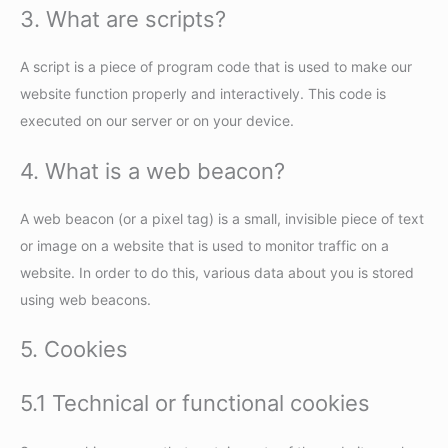
3. What are scripts?
A script is a piece of program code that is used to make our
website function properly and interactively. This code is
executed on our server or on your device.
4. What is a web beacon?
A web beacon (or a pixel tag) is a small, invisible piece of text
or image on a website that is used to monitor traffic on a
website. In order to do this, various data about you is stored
using web beacons.
5. Cookies
5.1 Technical or functional cookies