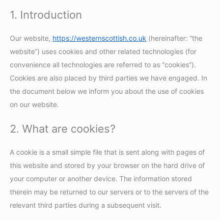
1. Introduction
Our website,
https://westernscottish.co.uk
(hereinafter: “the
website”) uses cookies and other related technologies (for
convenience all technologies are referred to as “cookies”).
Cookies are also placed by third parties we have engaged. In
the document below we inform you about the use of cookies
on our website.
2. What are cookies?
A cookie is a small simple file that is sent along with pages of
this website and stored by your browser on the hard drive of
your computer or another device. The information stored
therein may be returned to our servers or to the servers of the
relevant third parties during a subsequent visit.