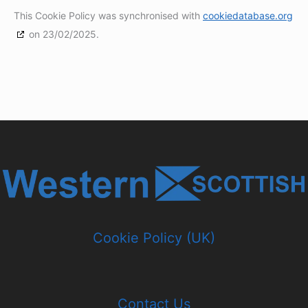
This Cookie Policy was synchronised with
cookiedatabase.org
on 23/02/2025.
Cookie Policy (UK)
Contact Us