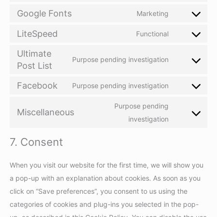
service
to
Google Fonts
Marketing
complianz
Consent
service
to
LiteSpeed
Functional
wordfence
Consent
service
Ultimate
to
google-
Purpose pending investigation
Post List
Consent
service
fonts
to
litespeed
Facebook
Purpose pending investigation
Consent
service
to
ultimate-
Purpose pending
Miscellaneous
service
post-
Consent
investigation
facebook
list
to
7. Consent
service
miscellaneou
When you visit our website for the first time, we will show you
a pop-up with an explanation about cookies. As soon as you
click on “Save preferences”, you consent to us using the
categories of cookies and plug-ins you selected in the pop-