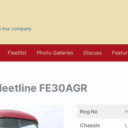
sh bus company
Fleetlist
Photo Galleries
Discuss
Featur
leetline FE30AGR
Reg No
Chassis
L