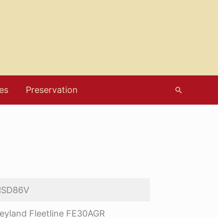
es
Preservation
Search
HSD86V
eyland Fleetline FE30AGR