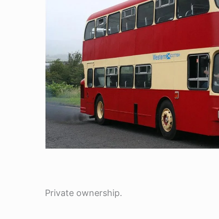
Private ownership.