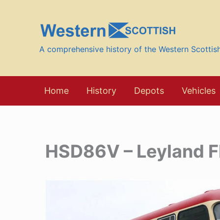
Skip
to
content
A comprehensive history of the Western Scotti
Home
History
Depots
Vehicles
HSD86V – Leyland F