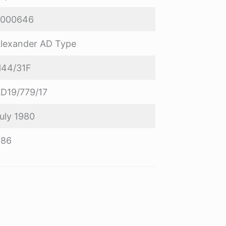
8000646
lexander AD Type
44/31F
D19/779/17
uly 1980
R86