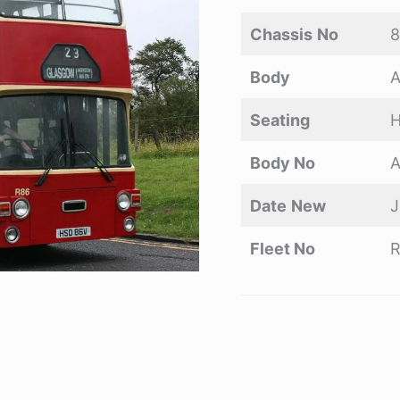
Chassis
No
Body
A
Seating
H
Body No
A
Date
New
J
Fleet No