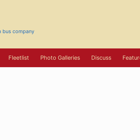
sh bus company
Fleetlist
Photo Galleries
Discuss
Featur