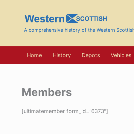
Skip
to
content
A comprehensive history of the Western Scotti
Home
History
Depots
Vehicles
Members
[ultimatemember form_id=”6373″]