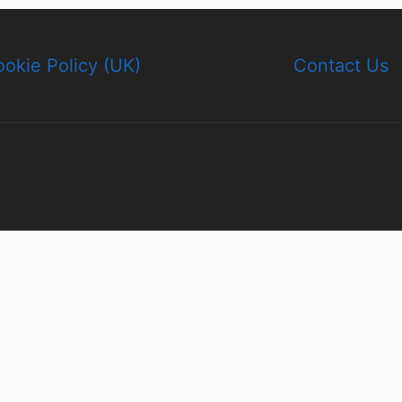
okie Policy (UK)
Contact Us