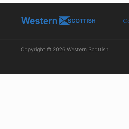
Co
Copyright © 2026 Western Scottish