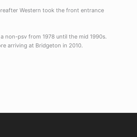
ereafter Western took the front entrance
 a non-psv from 1978 until the mid 1990s.
e arriving at Bridgeton in 2010.