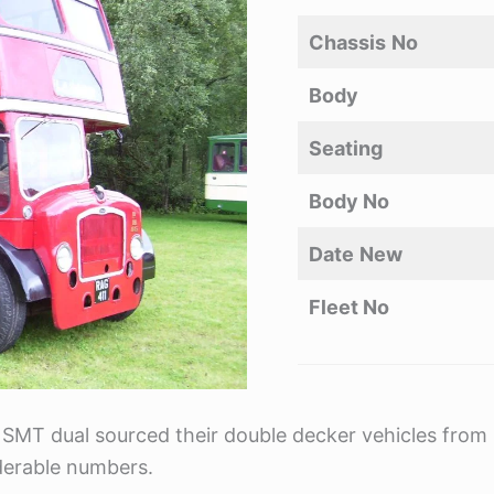
Chassis
No
Body
Seating
Body No
Date
New
Fleet No
 SMT dual sourced their double decker vehicles from b
derable numbers.