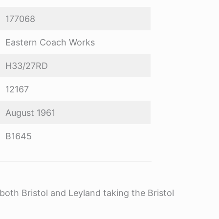
177068
Eastern Coach Works
H33/27RD
12167
August 1961
B1645
oth Bristol and Leyland taking the Bristol