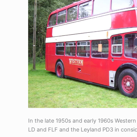
In the late 1950s and early 1960s Western
LD and FLF and the Leyland PD3 in consi