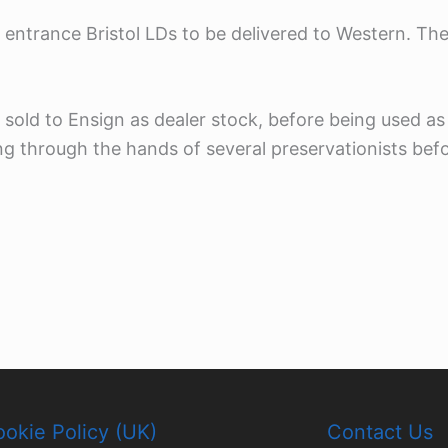
r entrance Bristol LDs to be delivered to Western. Th
 sold to Ensign as dealer stock, before being used as
g through the hands of several preservationists befor
okie Policy (UK)
Contact Us