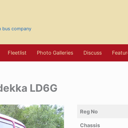
sh bus company
Fleetlist
Photo Galleries
Discuss
Featur
odekka LD6G
Reg No
Chassis