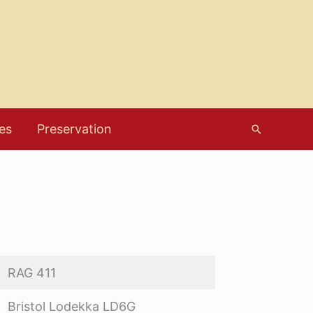
es
Preservation
Search
RAG 411
Bristol Lodekka LD6G