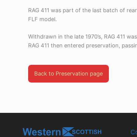
RAG 411 was part of the last batch of rea
FLF model.
Withdrawn in the late 1970’s, RAG 411 was
RAG 411 then entered preservation, passin
Back to Preservation page
Co