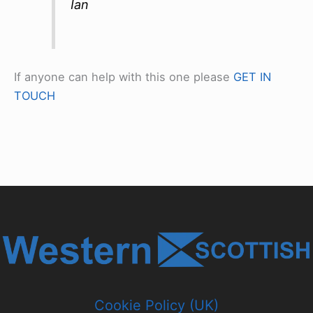
Ian
If anyone can help with this one please
GET IN
TOUCH
Cookie Policy (UK)