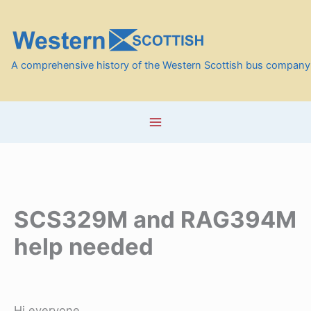
Skip
to
content
A comprehensive history of the Western Scottish bus company
SCS329M and RAG394M
help needed
Hi everyone.