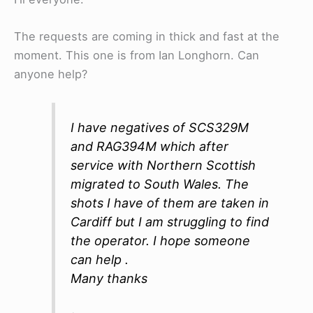
The requests are coming in thick and fast at the
moment. This one is from Ian Longhorn. Can
anyone help?
I have negatives of SCS329M
and RAG394M which after
service with Northern Scottish
migrated to South Wales. The
shots I have of them are taken in
Cardiff but I am struggling to find
the operator. I hope someone
can help .
Many thanks