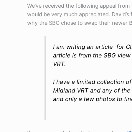
We’ve received the following appeal from
would be very much appreciated. David’s 
why the SBG chose to swap their newer Bri
I am writing an article fo
article is from the SBG view
VRT.
I have a limited collection
Midland VRT and any of the
and only a few photos to fin