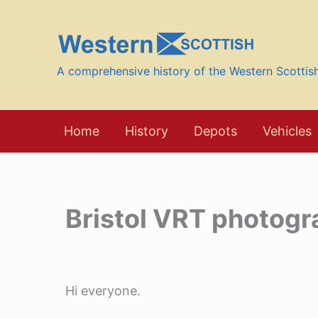
Skip
to
content
A comprehensive history of the Western Scotti
Home
History
Depots
Vehicles
Bristol VRT photogr
Hi everyone.