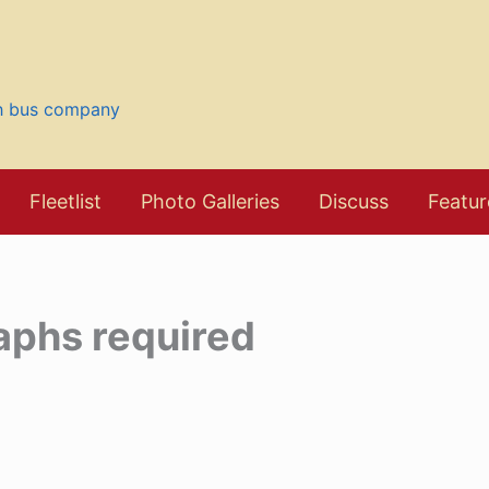
sh bus company
Fleetlist
Photo Galleries
Discuss
Featur
aphs required