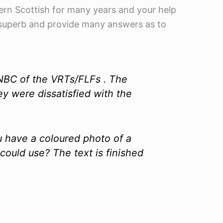
ern Scottish for many years and your help
y superb and provide many answers as to
 NBC of the VRTs/FLFs . The
y were dissatisfied with the
u have a coloured photo of a
uld use? The text is finished