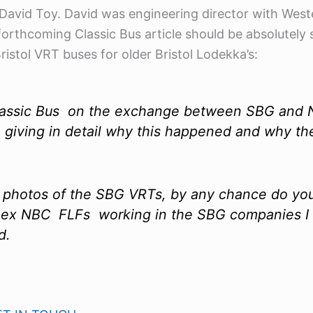
 David Toy. David was engineering director with West
forthcoming Classic Bus article should be absolutel
stol VRT buses for older Bristol Lodekka’s:
r Classic Bus on the exchange between SBG and
 giving in detail why this happened and why the
 of photos of the SBG VRTs, by any chance do yo
 ex NBC FLFs working in the SBG companies I co
d.