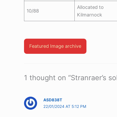
Allocated to
10/88
Kilmarnock
Featured Image archive
1 thought on “Stranraer’s so
ASD838T
22/01/2024 AT 5:12 PM