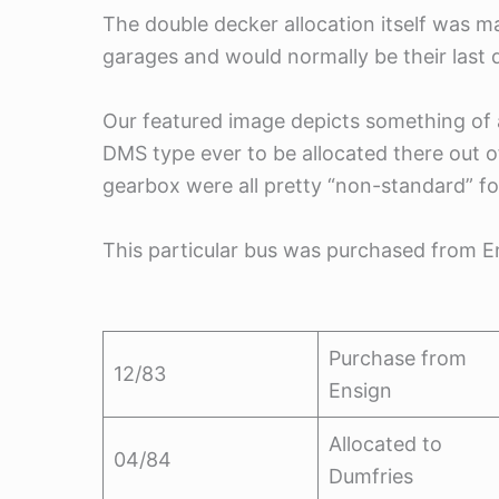
The double decker allocation itself was m
garages and would normally be their last d
Our featured image depicts something of 
DMS type ever to be allocated there out 
gearbox were all pretty “non-standard” fo
This particular bus was purchased from E
Purchase from
12/83
Ensign
Allocated to
04/84
Dumfries