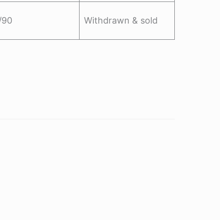
/90
Withdrawn & sold