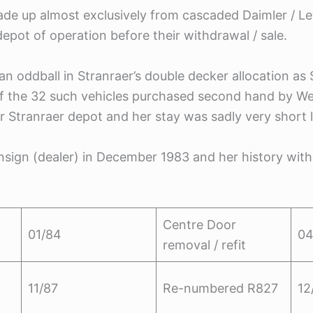
ade up almost exclusively from cascaded Daimler / L
epot of operation before their withdrawal / sale.
an oddball in Stranraer’s double decker allocation
of the 32 such vehicles purchased second hand by We
r Stranraer depot and her stay was sadly very short l
nsign (dealer) in December 1983 and her history with
Centre Door
01/84
04
removal / refit
11/87
Re-numbered R827
12