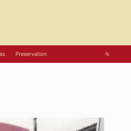
es
Preservation
Search