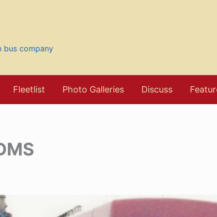
sh bus company
Fleetlist
Photo Galleries
Discuss
Featur
 DMS