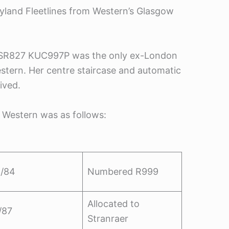
eyland Fleetlines from Western’s Glasgow
 as SR827 KUC997P was the only ex-London
stern. Her centre staircase and automatic
ived.
 Western was as follows:
/84
Numbered R999
Allocated to
/87
Stranraer