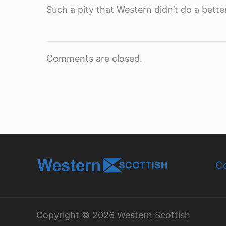
Such a pity that Western didn’t do a better
Comments are closed.
Co
Copyright © 2026 Western Scottish