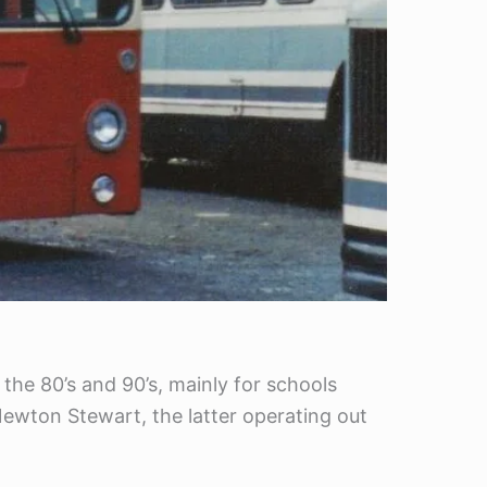
the 80’s and 90’s, mainly for schools
wton Stewart, the latter operating out