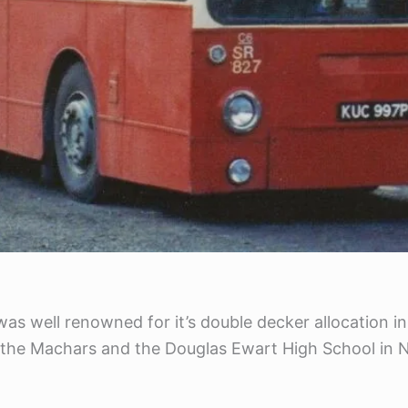
s well renowned for it’s double decker allocation in 
he Machars and the Douglas Ewart High School in Ne