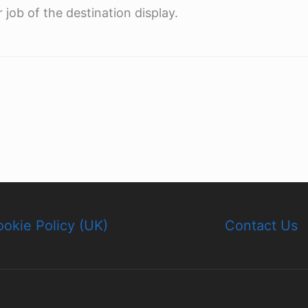
 job of the destination display.
okie Policy (UK)
Contact Us