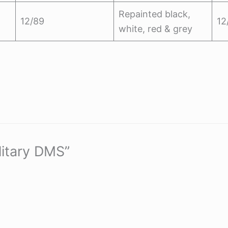
Repainted black,
12/89
12
white, red & grey
litary DMS”