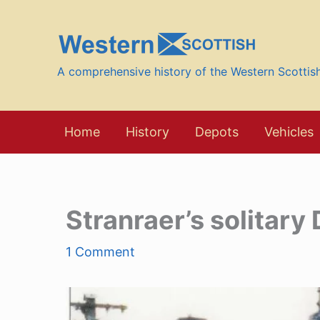
Skip
to
content
A comprehensive history of the Western Scotti
Home
History
Depots
Vehicles
Stranraer’s solitary
1 Comment