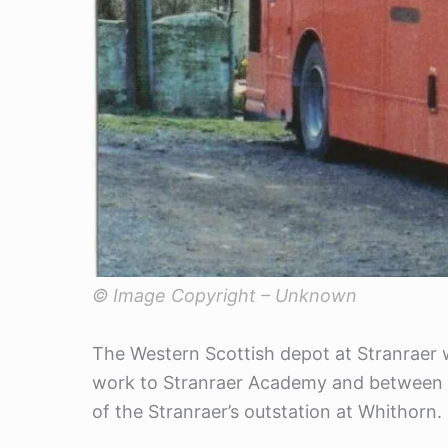
© Image Copyright – Unknown
The Western Scottish depot at Stranraer wa
work to Stranraer Academy and between t
of the Stranraer’s outstation at Whithorn.