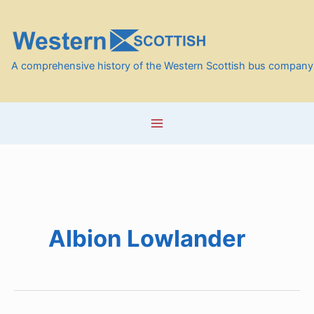
Skip
to
content
A comprehensive history of the Western Scottish bus company
Albion Lowlander