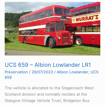
UCS 659 – Albion Lowlander LR1
Preservation
/
29/07/2023
/
Albion Lowlander
,
UCS
659
The vehicle is allocated to the Stagecoach West
Scotland division and normally resides at the
Glasgow Vintage Vehicle Trust, Bridgeton Bus