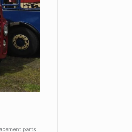
placement parts