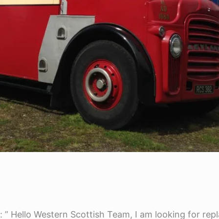
l: ” Hello Western Scottish Team, I am looking for re