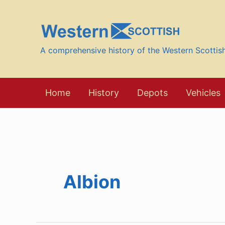
Skip
to
content
A comprehensive history of the Western Scotti
Home
History
Depots
Vehicles
Albion