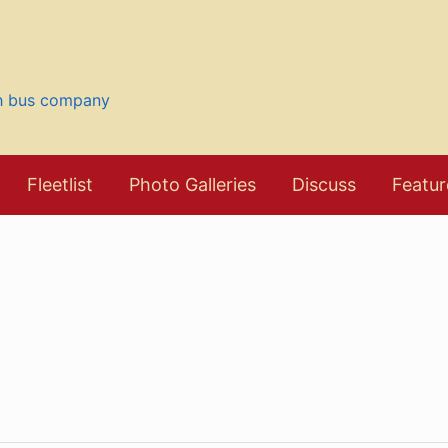
sh bus company
Fleetlist
Photo Galleries
Discuss
Featur