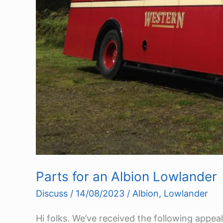
Parts for an Albion Lowlander
Discuss
/
14/08/2023
/
Albion
,
Lowlander
Hi folks. We’ve received the following appea