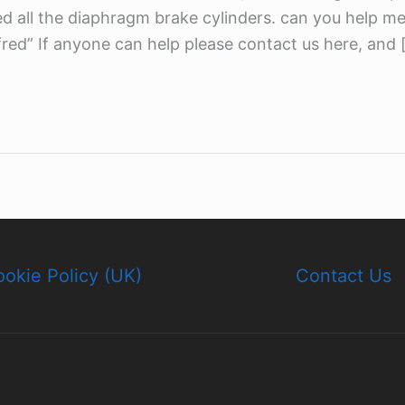
ed all the diaphragm brake cylinders. can you help m
red” If anyone can help please contact us here, and 
okie Policy (UK)
Contact Us