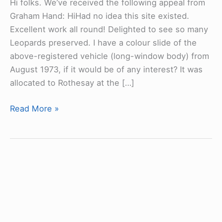
Hi folks. We’ve received the following appeal from
Graham Hand: HiHad no idea this site existed.
Excellent work all round! Delighted to see so many
Leopards preserved. I have a colour slide of the
above-registered vehicle (long-window body) from
August 1973, if it would be of any interest? It was
allocated to Rothesay at the […]
Leyland
Read More »
Leopard
CAG447C