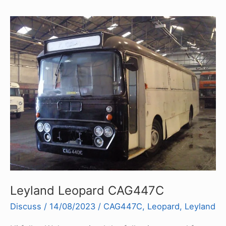
Leyland Leopard CAG447C
Discuss
/
14/08/2023
/
CAG447C
,
Leopard
,
Leyland