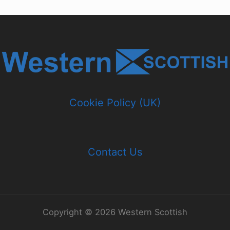
Cookie Policy (UK)
Contact Us
Copyright © 2026 Western Scottish