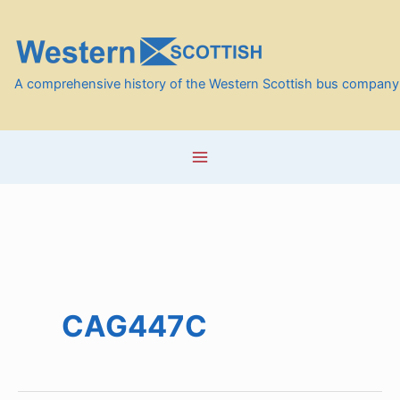
Skip
to
content
A comprehensive history of the Western Scottish bus company
CAG447C