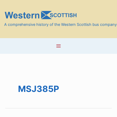
Skip
to
content
A comprehensive history of the Western Scottish bus company
MSJ385P