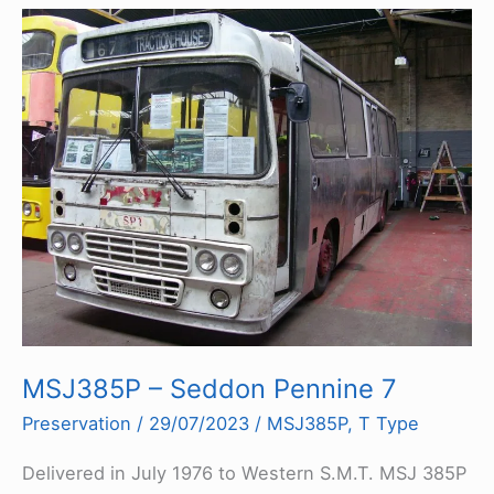
MSJ385P – Seddon Pennine 7
Preservation
/
29/07/2023
/
MSJ385P
,
T Type
Delivered in July 1976 to Western S.M.T. MSJ 385P