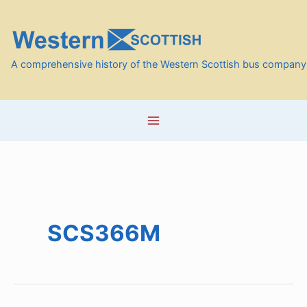
Skip
to
content
A comprehensive history of the Western Scottish bus company
SCS366M