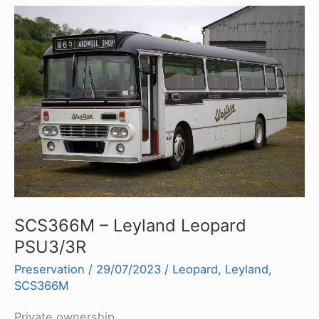
SCS366M – Leyland Leopard
PSU3/3R
Preservation
/
29/07/2023
/
Leopard
,
Leyland
,
SCS366M
Private ownership.