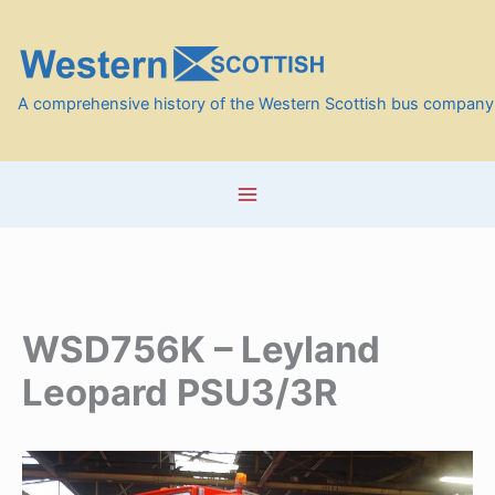
Skip
to
content
A comprehensive history of the Western Scottish bus company
WSD756K – Leyland
Leopard PSU3/3R