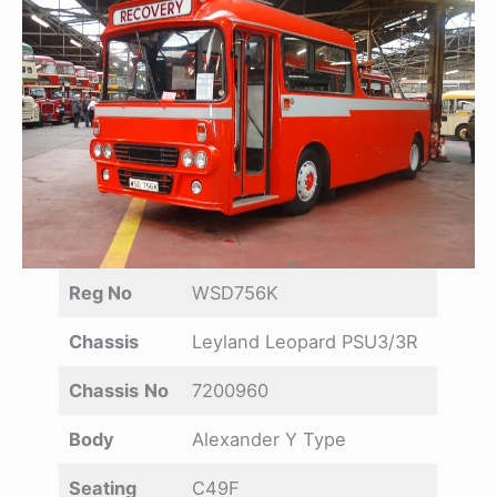
Reg No
WSD756K
Chassis
Leyland Leopard PSU3/3R
Chassis
No
7200960
Body
Alexander Y Type
Seating
C49F