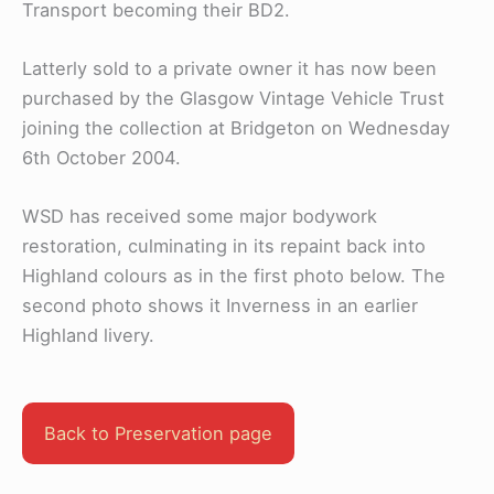
Transport becoming their BD2.
Latterly sold to a private owner it has now been
purchased by the Glasgow Vintage Vehicle Trust
joining the collection at Bridgeton on Wednesday
6th October 2004.
WSD has received some major bodywork
restoration, culminating in its repaint back into
Highland colours as in the first photo below. The
second photo shows it Inverness in an earlier
Highland livery.
Back to Preservation page