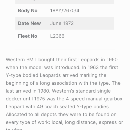
Body No
18AY/2670/4
Date
New
June 1972
Fleet No
L2366
Western SMT bought their first Leopards in 1960
when the model was introduced. In 1963 the first
Y-type bodied Leopards arrived marking the
beginning of a long association with the type. The
last arrived in 1980. Western’s standard single
decker until 1975 was the 4 speed manual gearbox
Leopard with 49 coach seated Y-type bodies.
Allocated to all depots they were to be found on
every type of work: local, long distance, express or