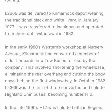
touring.
L2366 was delivered to Kilmarnock depot wearing
the traditional black and white livery. In January
1973 it was transferred to Inchinnan and operated
from there until withdrawal in 1982.
In the early 1980’s Western’s workshop at Nursery
Avenue, Kilmarnock had converted a number of
older Leopards into Tow Buses for use by the
company. This involved shortening the wheelbase,
eliminating the rear overhang and cutting the body
down behind the first window bay. In October 1982
L2366 was the first of three converted and sold to
Highland Omnibuses, becoming number H12.
In the late 1990’s H12 was sold to Lothian Regional