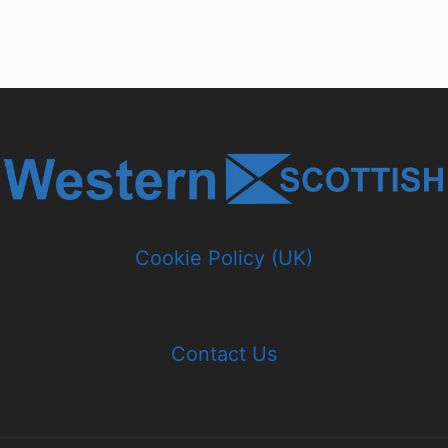
Cookie Policy (UK)
Contact Us