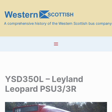
Skip
to
content
A comprehensive history of the Western Scottish bus company
YSD350L – Leyland
Leopard PSU3/3R