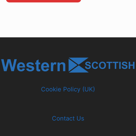
Cookie Policy (UK)
Contact Us