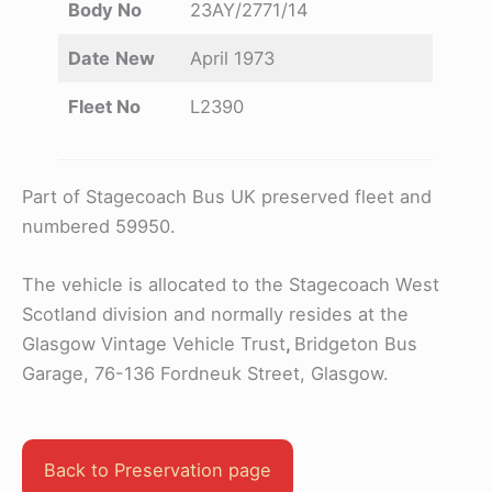
Body No
23AY/2771/14
Date
New
April 1973
Fleet No
L2390
Part of Stagecoach Bus UK preserved fleet and
numbered 59950.
The vehicle is allocated to the Stagecoach West
Scotland division and normally resides at the
Glasgow Vintage Vehicle Trust
,
Bridgeton Bus
Garage, 76-136 Fordneuk Street, Glasgow.
Back to Preservation page