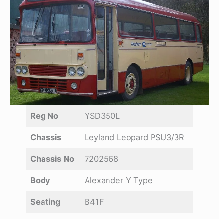
Reg No
YSD350L
Chassis
Leyland Leopard PSU3/3R
Chassis
No
7202568
Body
Alexander Y Type
Seating
B41F