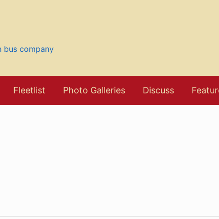
sh bus company
Fleetlist
Photo Galleries
Discuss
Featur