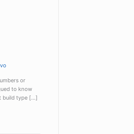
lvo
numbers or
igued to know
t build type […]