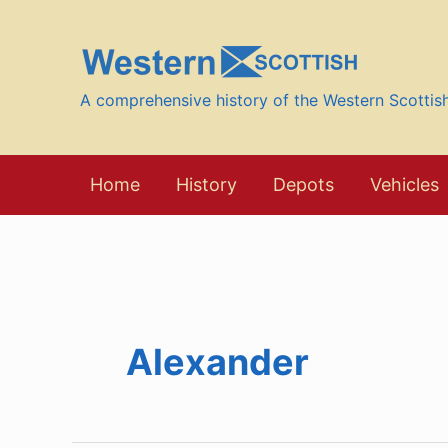
Skip
to
content
A comprehensive history of the Western Scotti
Home
History
Depots
Vehicles
Alexander