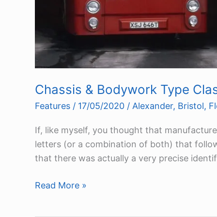
Chassis & Bodywork Type Class
Features
/
17/05/2020
/
Alexander
,
Bristol
,
Fl
If, like myself, you thought that manufactu
letters (or a combination of both) that foll
that there was actually a very precise identi
Chassis
Read More »
&
Bodywork