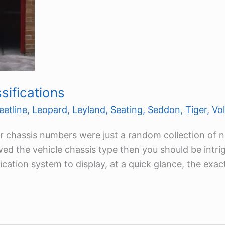
ifications
eetline
,
Leopard
,
Leyland
,
Seating
,
Seddon
,
Tiger
,
Vo
rer chassis numbers were just a random collection of 
owed the vehicle chassis type then you should be intr
fication system to display, at a quick glance, the exac