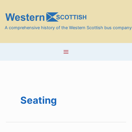
Skip
to
content
A comprehensive history of the Western Scottish bus company
Seating