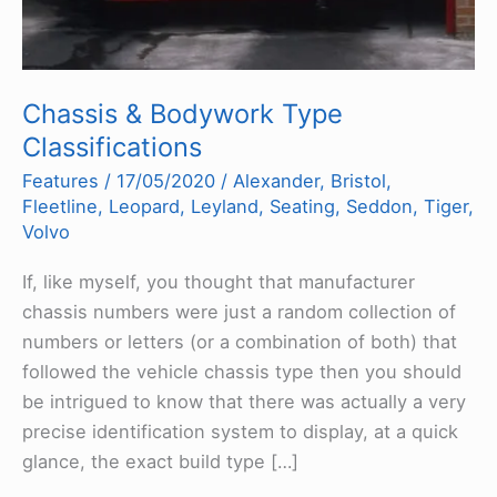
Chassis & Bodywork Type
Classifications
Features
/
17/05/2020
/
Alexander
,
Bristol
,
Fleetline
,
Leopard
,
Leyland
,
Seating
,
Seddon
,
Tiger
,
Volvo
If, like myself, you thought that manufacturer
chassis numbers were just a random collection of
numbers or letters (or a combination of both) that
followed the vehicle chassis type then you should
be intrigued to know that there was actually a very
precise identification system to display, at a quick
glance, the exact build type […]