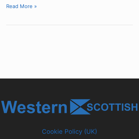
Chassis
Read More »
&
Bodywork
Type
Classifications
Cookie Policy (UK)