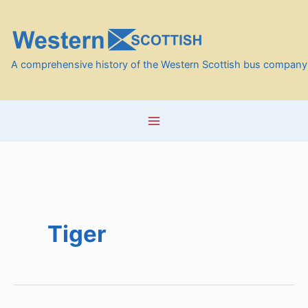
Skip
to
content
A comprehensive history of the Western Scottish bus company
Tiger