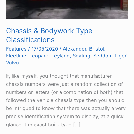
Chassis & Bodywork Type
Classifications
Features
/
17/05/2020
/
Alexander
,
Bristol
,
Fleetline
,
Leopard
,
Leyland
,
Seating
,
Seddon
,
Tiger
,
Volvo
If, like myself, you thought that manufacturer
chassis numbers were just a random collection of
numbers or letters (or a combination of both) that
followed the vehicle chassis type then you should
be intrigued to know that there was actually a very
precise identification system to display, at a quick
glance, the exact build type […]