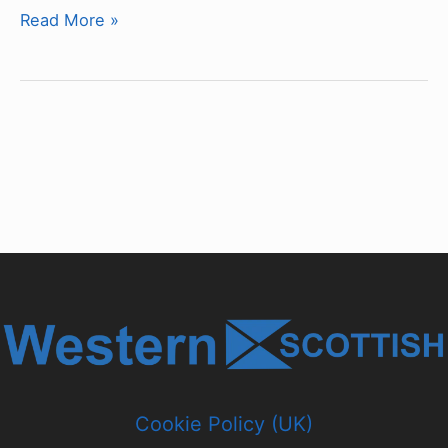
Chassis
Read More »
&
Bodywork
Type
Classifications
Cookie Policy (UK)